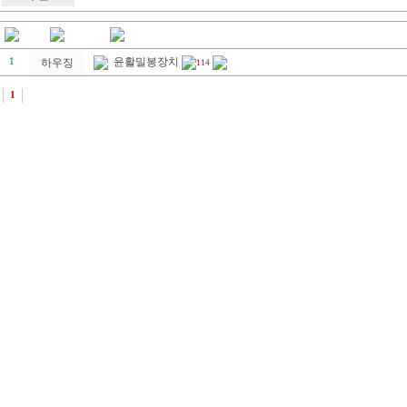
윤활밀봉장치
1
하우징
114
1