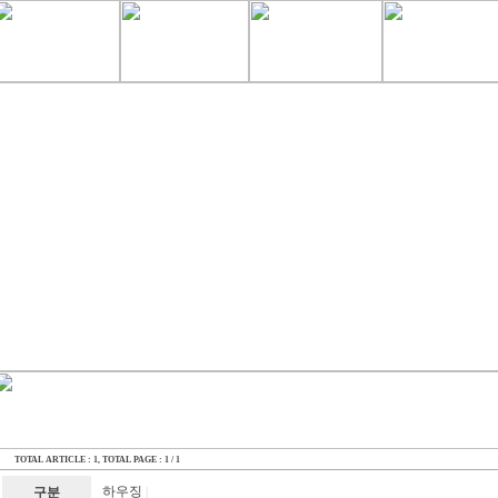
TOTAL ARTICLE : 1
, TOTAL PAGE : 1 / 1
하우징
구분
|