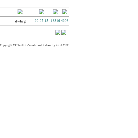
dwbrg
09·07·15
13316
4006
Zeroboard
/ skin by
Copyright 1999-2026
GGAMBO