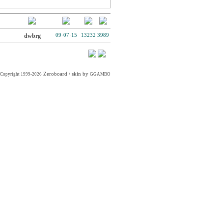
dwbrg
09·07·15
13232
3989
Zeroboard
/ skin by
Copyright 1999-2026
GGAMBO