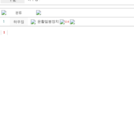
윤활밀봉장치
1
하우징
114
1