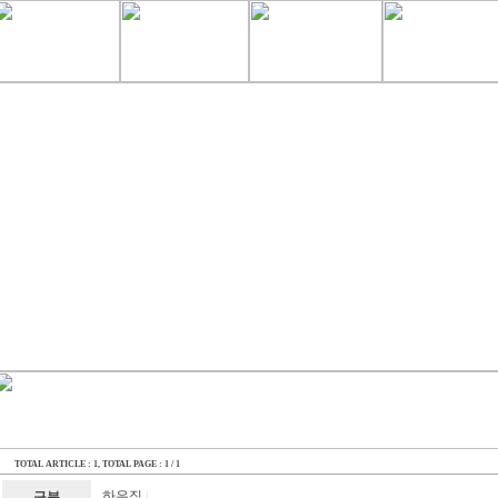
TOTAL ARTICLE : 1
, TOTAL PAGE : 1 / 1
하우징
구분
|