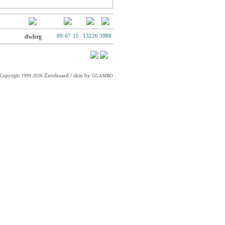
dwbrg
09·07·15
13226
3988
Zeroboard
/ skin by
Copyright 1999-2026
GGAMBO