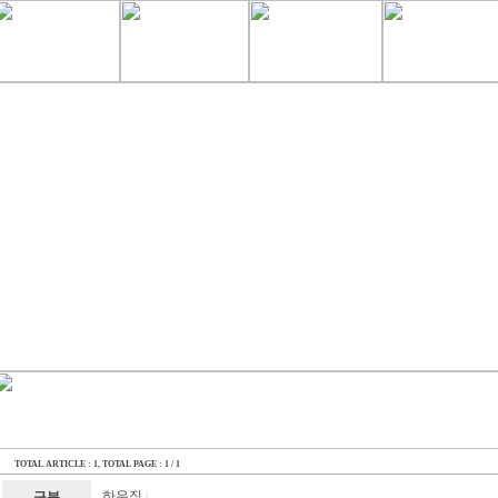
TOTAL ARTICLE : 1
, TOTAL PAGE : 1 / 1
하우징
구분
|