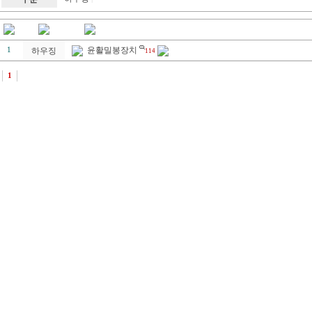
윤활밀봉장치
1
하우징
114
1