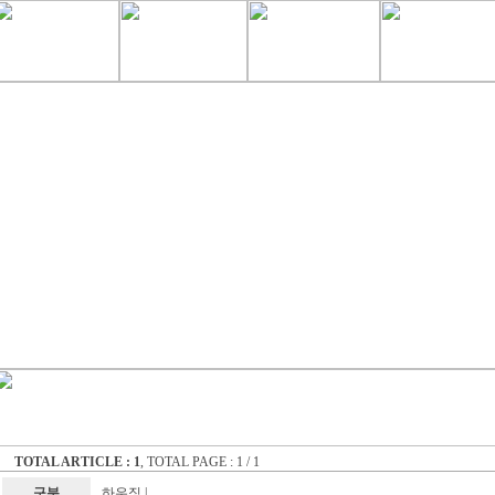
TOTAL ARTICLE : 1
, TOTAL PAGE : 1 / 1
구분
하우징
|