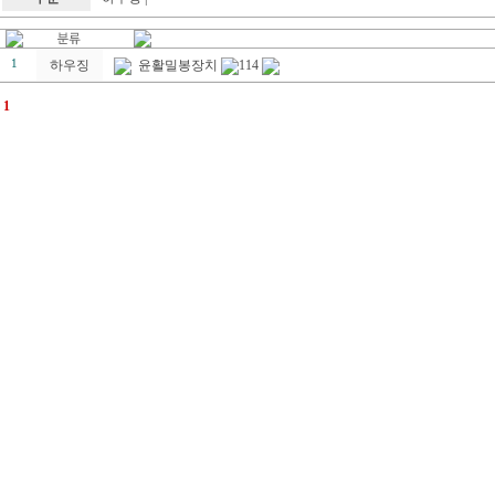
1
하우징
윤활밀봉장치
114
1