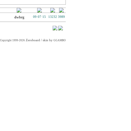
dwbrg
09·07·15
13232
3989
Zeroboard
/ skin by
Copyright 1999-2026
GGAMBO