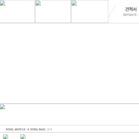
TOTAL ARTICLE : 0
, TOTAL PAGE : 1 / 1