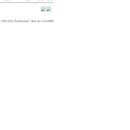
Zeroboard
/ skin by
t 1999-2026
GGAMBO